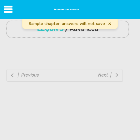
×
Sample chapter: answers will not save
LEÇON 3
/
Advanced
| Previous
Next |