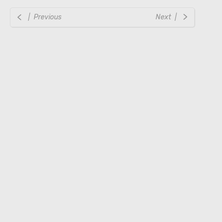
| Previous
Next |