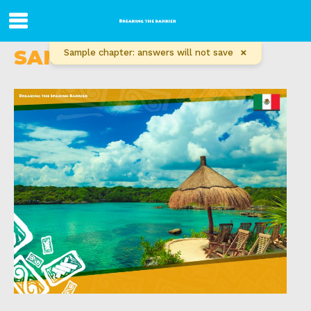
SAMPLE CHAPTER
×
Sample chapter: answers will not save