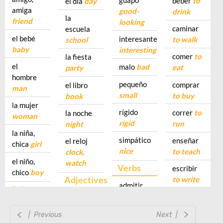
| Previous
Next |