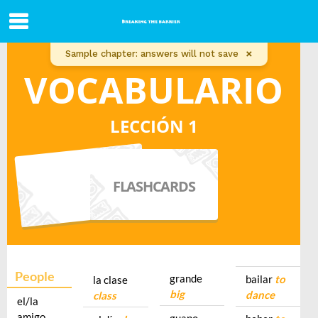
×
Sample chapter: answers will not save